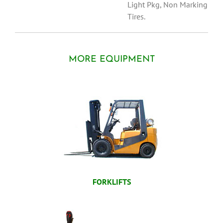
Light Pkg, Non Marking
Tires.
MORE EQUIPMENT
FORKLIFTS