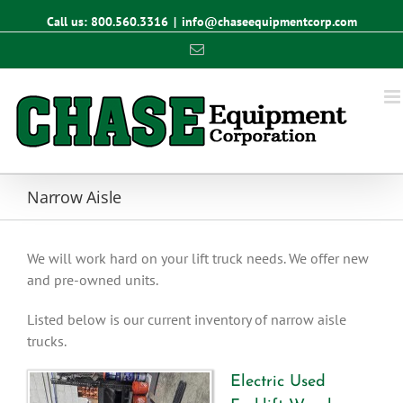
Call us: 800.560.3316
|
info@chaseequipmentcorp.com
Email
Narrow Aisle
We will work hard on your lift truck needs. We offer new
and pre-owned units.
Listed below is our current inventory of narrow aisle
trucks.
Electric Used