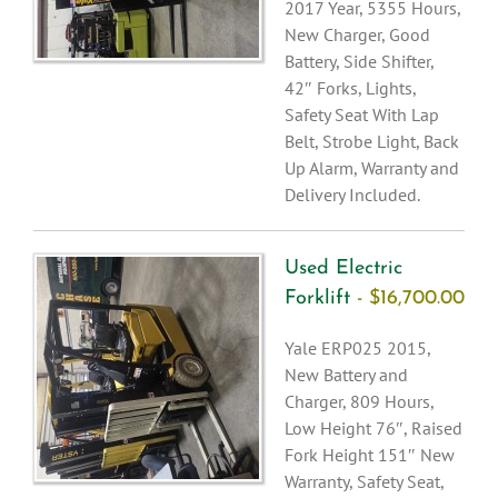
2017 Year, 5355 Hours,
New Charger, Good
Battery, Side Shifter,
42″ Forks, Lights,
Safety Seat With Lap
Belt, Strobe Light, Back
Up Alarm, Warranty and
Delivery Included.
Used Electric
Forklift
- $16,700.00
Yale ERP025 2015,
New Battery and
Charger, 809 Hours,
Low Height 76″, Raised
Fork Height 151″ New
Warranty, Safety Seat,