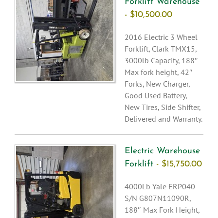
Forklift Warehouse
- $10,500.00
2016 Electric 3 Wheel
Forklift, Clark TMX15,
3000lb Capacity, 188″
Max fork height, 42″
Forks, New Charger,
Good Used Battery,
New Tires, Side Shifter,
Delivered and Warranty.
Electric Warehouse
Forklift
- $15,750.00
4000Lb Yale ERP040
S/N G807N11090R,
188″ Max Fork Height,